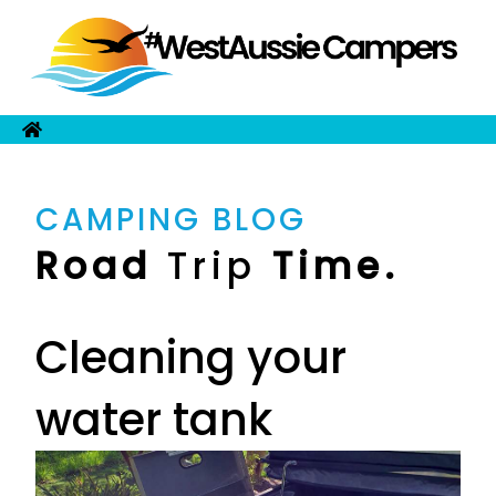
CAMPING BLOG
Road
Trip
Time.
Cleaning your
water tank