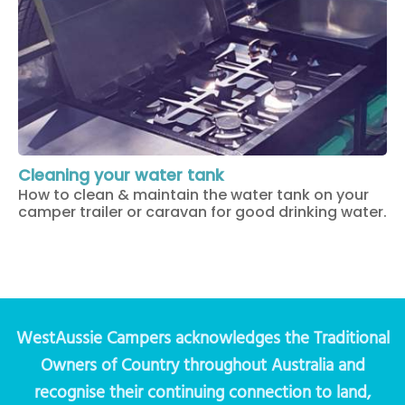
Cleaning your water tank
How to clean & maintain the water tank on your
camper trailer or caravan for good drinking water.
WestAussie Campers acknowledges the Traditional
Owners of Country throughout Australia and
recognise their continuing connection to land,