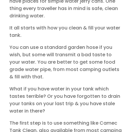
have places for simple water jerry cans. One
thing every traveller has in mind is safe, clean
drinking water.
It all starts with how you clean & fill your water
tank.
You can use a standard garden hose if you
wish, but some will transmit a bad taste to
your water. You are better to get some food
grade water pipe, from most camping outlets
& fill with that.
What if you have water in your tank which
tastes terrible? Or you have forgotten to drain
your tanks on your last trip & you have stale
water in there?
The first step is to use something like Camec
Tank Clean, also available from most camping