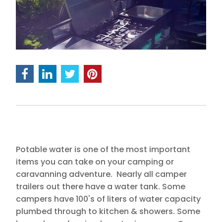
Potable water is one of the most important
items you can take on your camping or
caravanning adventure. Nearly all camper
trailers out there have a water tank. Some
campers have 100's of liters of water capacity
plumbed through to kitchen & showers. Some