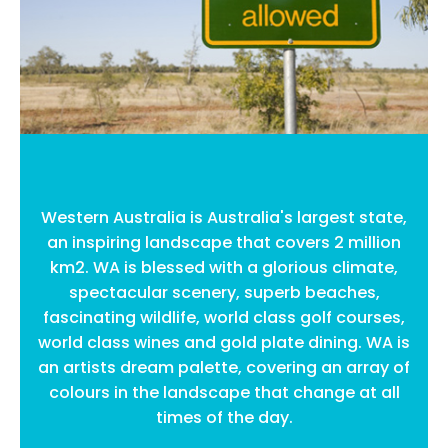
Western Australia is Australia's largest state,
an inspiring landscape that covers 2 million
km2. WA is blessed with a glorious climate,
spectacular scenery, superb beaches,
fascinating wildlife, world class golf courses,
world class wines and gold plate dining. WA is
an artists dream palette, covering an array of
colours in the landscape that change at all
times of the day.