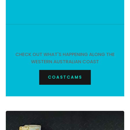
CHECK OUT WHAT'S HAPPENING ALONG THE
WESTERN AUSTRALIAN COAST
COASTCAMS