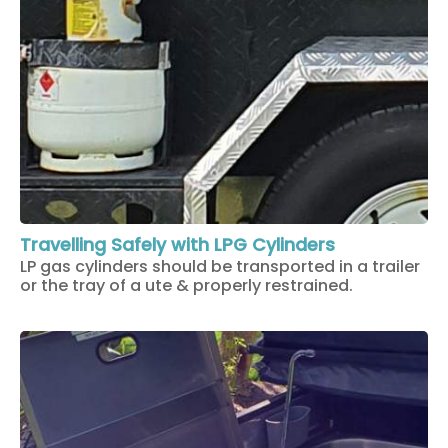
Travelling Safely with LPG Cylinders
LP gas cylinders should be transported in a trailer
or the tray of a ute & properly restrained.