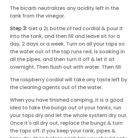
The bicarb neutralizes any acidity left in the
tank from the vinegar.
Step 3:
Get a 2L bottle of red cordial & pour it
into the tank, and then fill and leave sit for a
day, 2 days or a week. Turn on all your taps so
the water out of the tap runs red, is soaking in
all the pipes, and then turn it off & let it sit
overnight. Then flush out with water. Then fill.
The raspberry cordial will take any taste left by
the cleaning agents out of the water.
When you have finished camping, it is a good
idea to take the bungs out of your tanks, run
your taps dry and let the whole system dry out.
Once it's all dry out, replace the bungs & turn
the taps off. If you keep your tank, pipes &