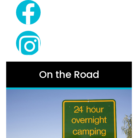
On the Road