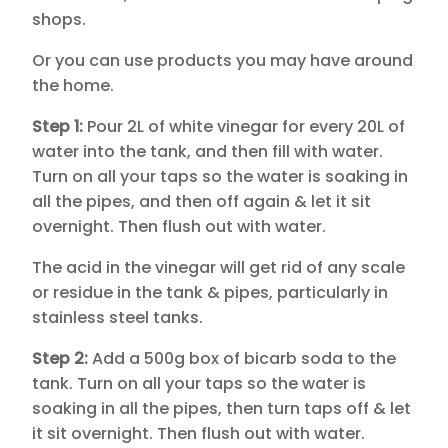
shops.
Or you can use products you may have around
the home.
Step 1:
Pour 2L of white vinegar for every 20L of
water into the tank, and then fill with water.
Turn on all your taps so the water is soaking in
all the pipes, and then off again & let it sit
overnight. Then flush out with water.
The acid in the vinegar will get rid of any scale
or residue in the tank & pipes, particularly in
stainless steel tanks.
Step 2:
Add a 500g box of bicarb soda to the
tank. Turn on all your taps so the water is
soaking in all the pipes, then turn taps off & let
it sit overnight. Then flush out with water.