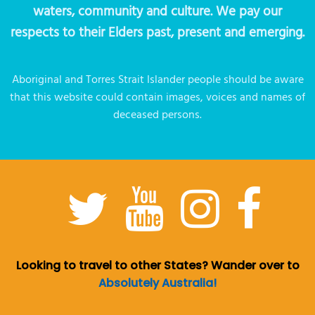
waters, community and culture. We pay our
respects to their Elders past, present and emerging.
Aboriginal and Torres Strait Islander people should be aware
that this website could contain images, voices and names of
deceased persons.
Looking to travel to other States? Wander over to
Absolutely Australia!