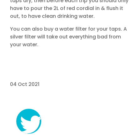
taps dry, then before each trip you should only
have to pour the 2L of red cordial in & flush it
out, to have clean drinking water.
You can also buy a water filter for your taps. A
silver filter will take out everything bad from
your water.
04 Oct 2021