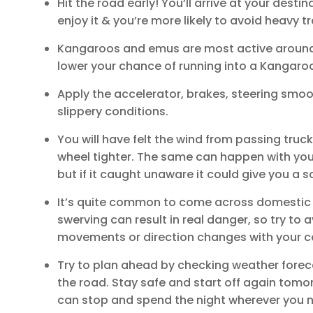
Hit the road early! You’ll arrive at your desti
enjoy it & you’re more likely to avoid heavy tra
Kangaroos and emus are most active around 
lower your chance of running into a Kangaro
Apply the accelerator, brakes, steering smoot
slippery conditions.
You will have felt the wind from passing tru
wheel tighter. The same can happen with your 
but if it caught unaware it could give you a s
It’s quite common to come across domestic & 
swerving can result in real danger, so try to a
movements or direction changes with your c
Try to plan ahead by checking weather forec
the road. Stay safe and start off again tomor
can stop and spend the night wherever you n