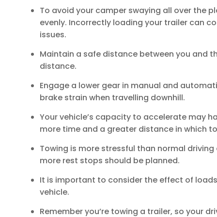
To avoid your camper swaying all over the pla
evenly. Incorrectly loading your trailer can co
issues.
Maintain a safe distance between you and the 
distance.
Engage a lower gear in manual and automatic
brake strain when travelling downhill.
Your vehicle’s capacity to accelerate may h
more time and a greater distance in which to
Towing is more stressful than normal driving 
more rest stops should be planned.
It is important to consider the effect of loa
vehicle.
Remember you’re towing a trailer, so your d