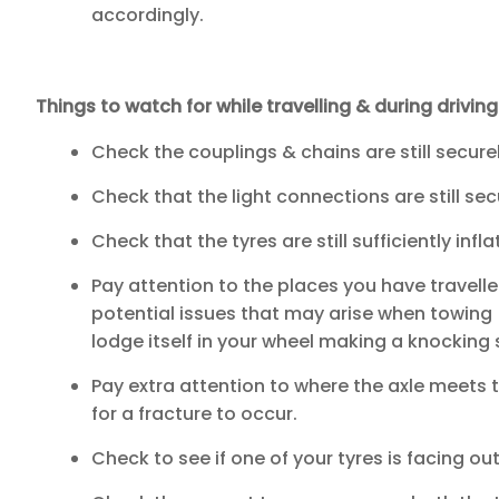
accordingly.
Things to watch for while travelling & during drivin
Check the couplings & chains are still secure
Check that the light connections are still sec
Check that the tyres are still sufficiently infla
Pay attention to the places you have travelled
potential issues that may arise when towing (
lodge itself in your wheel making a knocking
Pay extra attention to where the axle meets t
for a fracture to occur.
Check to see if one of your tyres is facing ou