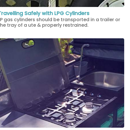
Travelling Safely with LPG Cylinders
LP gas cylinders should be transported in a trailer or
the tray of a ute & properly restrained.