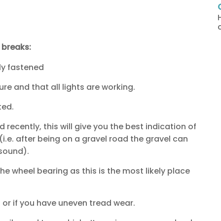
g breaks:
ly fastened
ure and that all lights are working.
ted.
 recently, this will give you the best indication of
i.e. after being on a gravel road the gravel can
 sound).
he wheel bearing as this is the most likely place
t or if you have uneven tread wear.