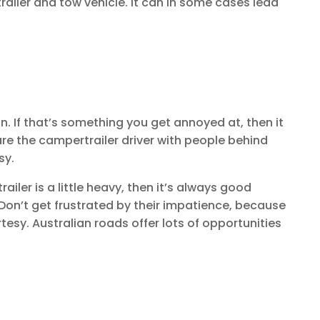
railer and tow vehicle. It can in some cases lead
n. If that’s something you get annoyed at, then it
re the campertrailer driver with people behind
sy.
ailer is a little heavy, then it’s always good
 Don’t get frustrated by their impatience, because
esy. Australian roads offer lots of opportunities