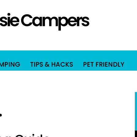
AMPING
TIPS & HACKS
PET FRIENDLY
.