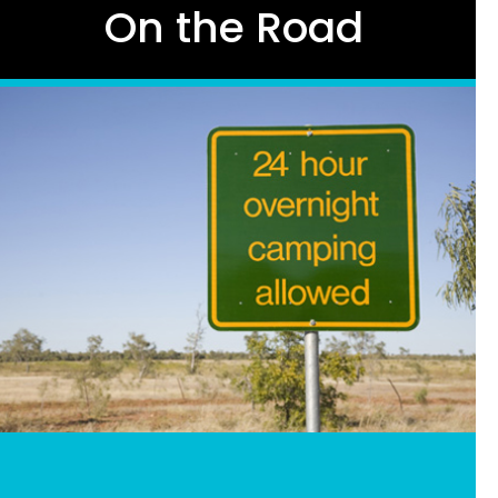
On the Road