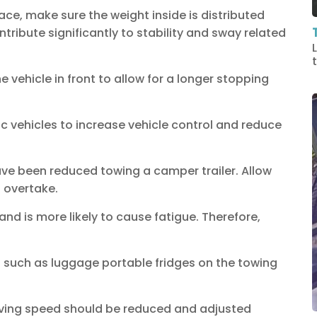
ce, make sure the weight inside is distributed
ntribute significantly to stability and sway related
vehicle in front to allow for a longer stopping
 vehicles to increase vehicle control and reduce
ave been reduced towing a camper trailer. Allow
 overtake.
and is more likely to cause fatigue. Therefore,
ds such as luggage portable fridges on the towing
riving speed should be reduced and adjusted