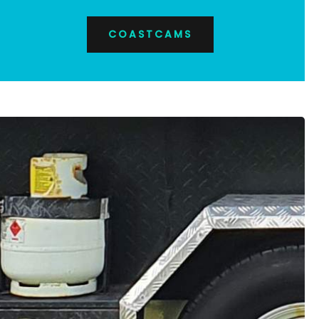
COASTCAMS