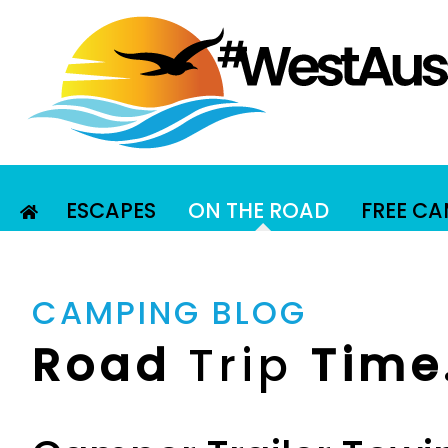
ESCAPES
ON THE ROAD
FREE C
CAMPING BLOG
Road
Trip
Time