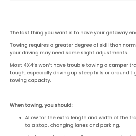
The last thing you want is to have your getaway 
Towing requires a greater degree of skill than norm
your driving may need some slight adjustments.
Most 4X4’s won’t have trouble towing a camper trai
tough, especially driving up steep hills or around t
towing capacity.
When towing, you should:
Allow for the extra length and width of the tr
to a stop, changing lanes and parking.