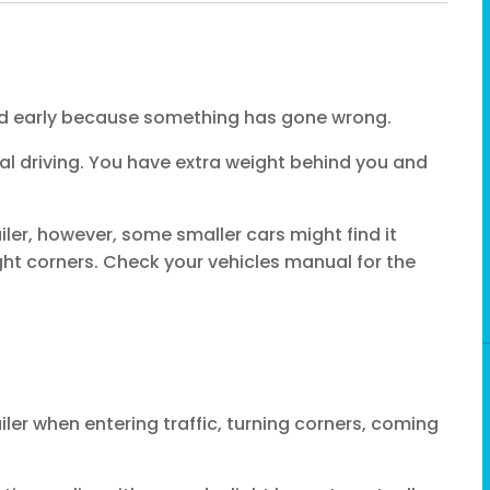
end early because something has gone wrong.
al driving. You have extra weight behind you and
ler, however, some smaller cars might find it
ight corners. Check your vehicles manual for the
ailer when entering traffic, turning corners, coming