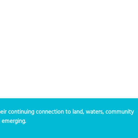
eir continuing connection to land, waters, community
d emerging.