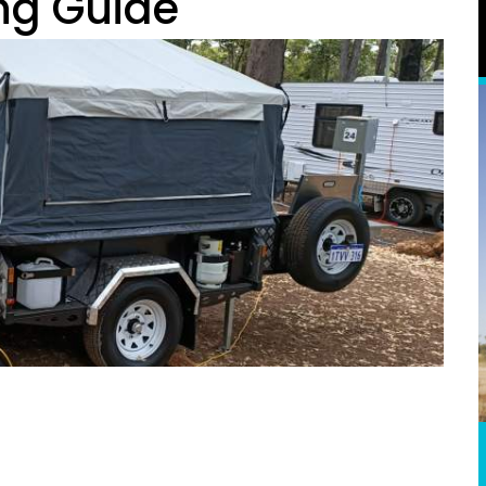
ng Guide