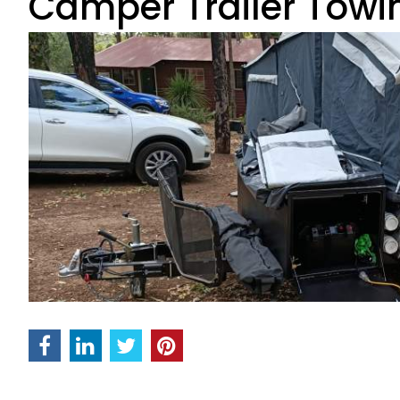
Camper Trailer Towi