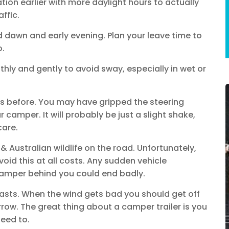
nation earlier with more daylight hours to actually
ffic.
dawn and early evening. Plan your leave time to
o.
hly and gently to avoid sway, especially in wet or
cks before. You may have gripped the steering
camper. It will probably be just a slight shake,
care.
Australian wildlife on the road. Unfortunately,
void this at all costs. Any sudden vehicle
amper behind you could end badly.
asts. When the wind gets bad you should get off
row. The great thing about a camper trailer is you
eed to.