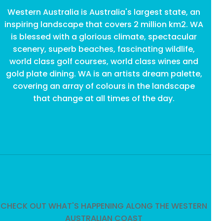
Western Australia is Australia's largest state, an
inspiring landscape that covers 2 million km2. WA
is blessed with a glorious climate, spectacular
scenery, superb beaches, fascinating wildlife,
world class golf courses, world class wines and
gold plate dining. WA is an artists dream palette,
covering an array of colours in the landscape
that change at all times of the day.
CHECK OUT WHAT'S HAPPENING ALONG THE WESTERN
AUSTRALIAN COAST