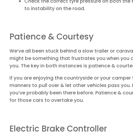
Check the correct tyre pressure on both the t
to instability on the road.
Patience & Courtesy
We’ve all been stuck behind a slow trailer or carava
might be something that frustrates you when you a
you. The key in both instances is patience & courte
If you are enjoying the countryside or your camper tr
manners to pull over & let other vehicles pass you.
you’ve probably been there before. Patience & court
for those cars to overtake you.
Electric Brake Controller