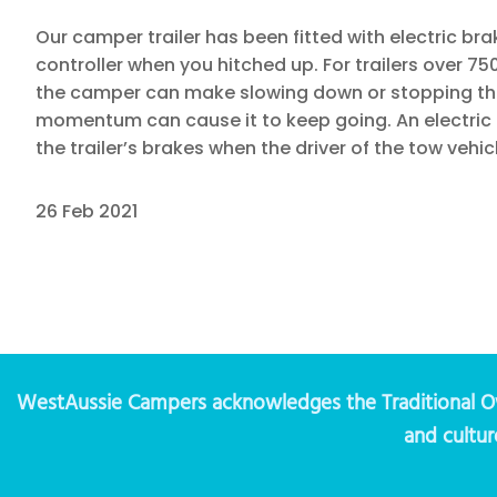
Our camper trailer has been fitted with electric br
controller when you hitched up. For trailers over 7
the camper can make slowing down or stopping the 
momentum can cause it to keep going. An electric br
the trailer’s brakes when the driver of the tow vehic
26 Feb 2021
WestAussie Campers acknowledges the Traditional Own
and cultur