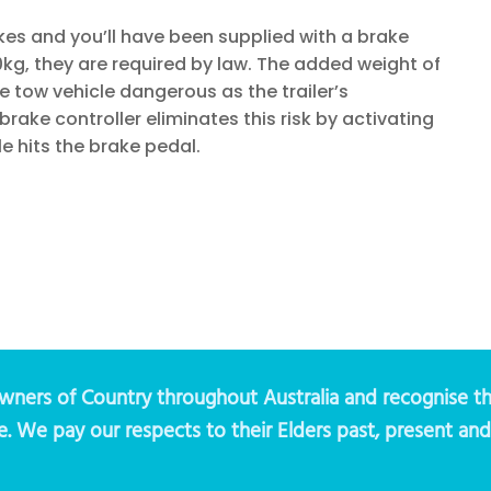
akes and you’ll have been supplied with a brake
50kg, they are required by law. The added weight of
tow vehicle dangerous as the trailer’s
ake controller eliminates this risk by activating
le hits the brake pedal.
ers of Country throughout Australia and recognise th
e. We pay our respects to their Elders past, present an