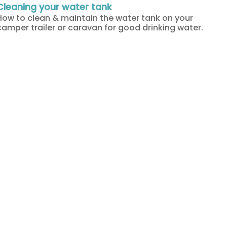
Cleaning your water tank
How to clean & maintain the water tank on your
camper trailer or caravan for good drinking water.