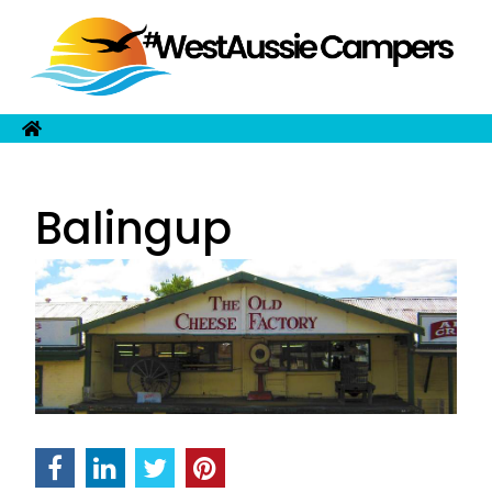
Balingup