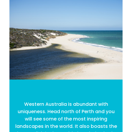
Western Australia is abundant with
uniqueness. Head north of Perth and you
will see some of the most inspiring
landscapes in the world. It also boasts the