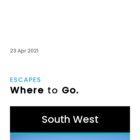
23 Apr 2021
ESCAPES
Where
to
Go.
South West