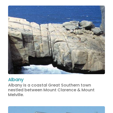
Albany
Albany is a coastal Great Southern town
nestled between Mount Clarence & Mount
Melville.