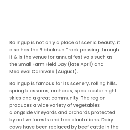
Balingup is not only a place of scenic beauty, it
also has the Bibbulmun Track passing through
it & is the venue for annual festivals such as
the Small Farm Field Day (late April) and
Medieval Carnivale (August).
Balingup is famous for its scenery, rolling hills,
spring blossoms, orchards, spectacular night
skies and a great community. The region
produces a wide variety of vegetables
alongside vineyards and orchards protected
by native forests and tree plantations. Dairy
cows have been replaced by beef cattle in the