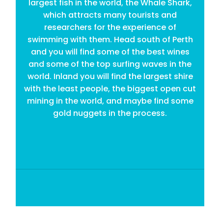
largest fish in the world, the Whale Shark,
which attracts many tourists and
researchers for the experience of
swimming with them. Head south of Perth
and you will find some of the best wines
and some of the top surfing waves in the
world. Inland you will find the largest shire
with the least people, the biggest open cut
mining in the world, and maybe find some
gold nuggets in the process.