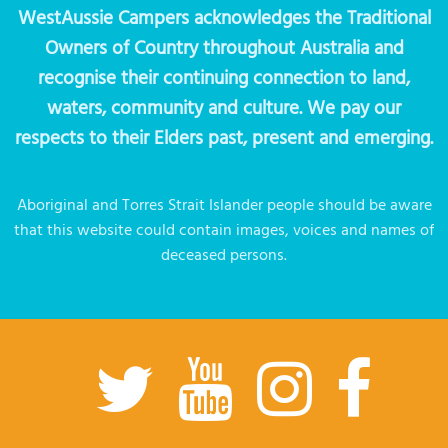
WestAussie Campers acknowledges the Traditional
Owners of Country throughout Australia and
recognise their continuing connection to land,
waters, community and culture. We pay our
respects to their Elders past, present and emerging.
Aboriginal and Torres Strait Islander people should be aware
that this website could contain images, voices and names of
deceased persons.