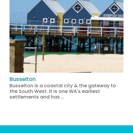
Busselton
Busselton is a coastal city & the gateway to
the South West. It is one WA's earliest
settlements and has …