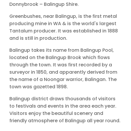
Donnybrook – Balingup Shire.
Greenbushes, near Balingup, is the first metal
producing mine in WA & is the world's largest
Tantalum producer. It was established in 1888
and is still in production.
Balingup takes its name from Balingup Pool,
located on the Balingup Brook which flows
through the town. It was first recorded by a
surveyor in 1850, and apparently derived from
the name of a Noongar warrior, Balingan. The
town was gazetted 1898.
Balingup district draws thousands of visitors
to festivals and events in the area each year.
Visitors enjoy the beautiful scenery and
friendly atmosphere of Balingup all year round.