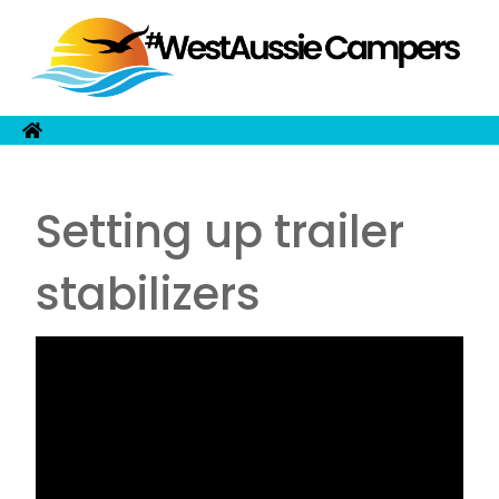
Setting up trailer
stabilizers