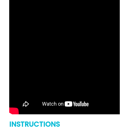
INSTRUCTIONS