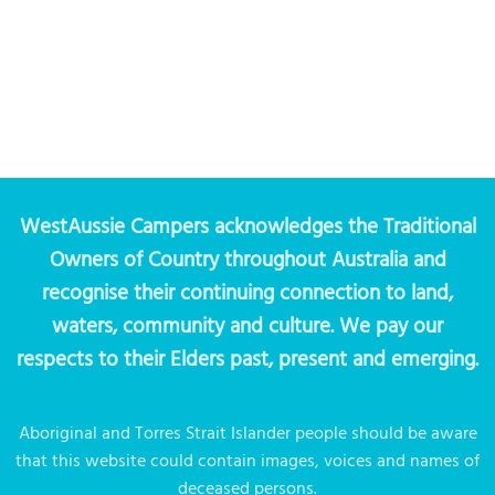
WestAussie Campers acknowledges the Traditional
Owners of Country throughout Australia and
recognise their continuing connection to land,
waters, community and culture. We pay our
respects to their Elders past, present and emerging.
Aboriginal and Torres Strait Islander people should be aware
that this website could contain images, voices and names of
deceased persons.